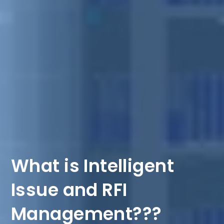
What is Intelligent
Issue and RFI
Management???