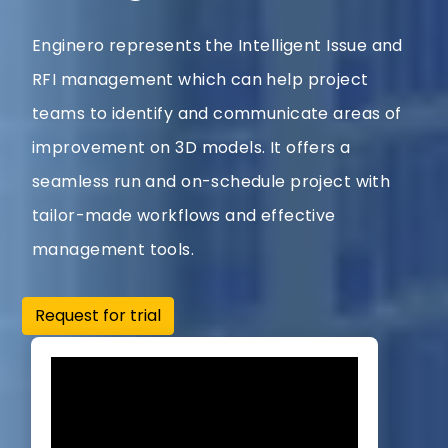
Enginero represents the Intelligent Issue and
RFI management which can help project
teams to identify and communicate areas of
improvement on 3D models. It offers a
seamless run and on-schedule project with
tailor-made workflows and effective
management tools.
Request for trial