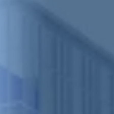
Clash Detection
RFI Management