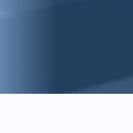
Key features of Intelligent
Issue and RFI Management