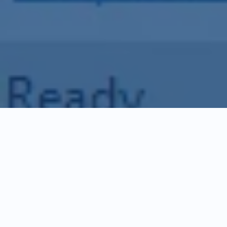
Discover Revit Cloud
Collaboration
Enginero's Revit Cloud Collaboration
facilitates real-time cloud collaboration for