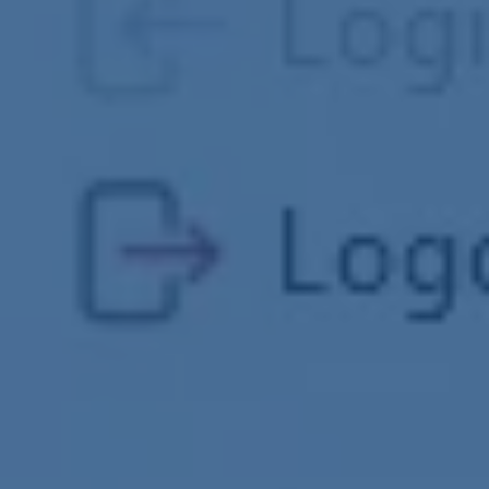
Clash Detection
RFI Management