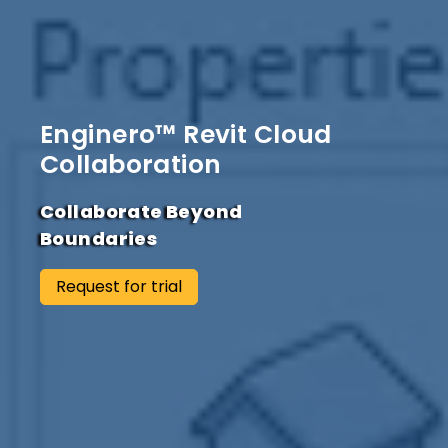
Enginero™ Revit Cloud
Collaboration
Collaborate Beyond
Boundaries
Request for trial