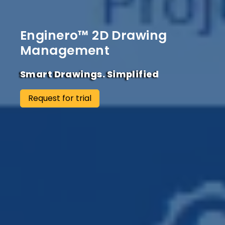
Enginero™ 2D Drawing
Management
Smart Drawings. Simplified
Request for trial