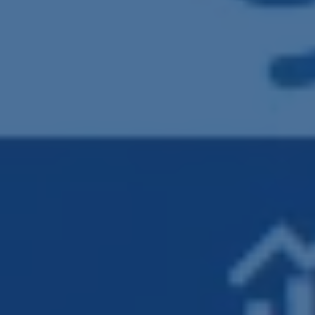
Clash Detection
RFI Management