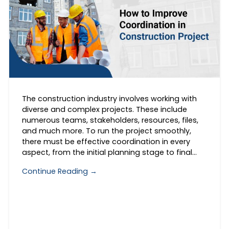
The construction industry involves working with
diverse and complex projects. These include
numerous teams, stakeholders, resources, files,
and much more. To run the project smoothly,
there must be effective coordination in every
aspect, from the initial planning stage to final…
Continue Reading →