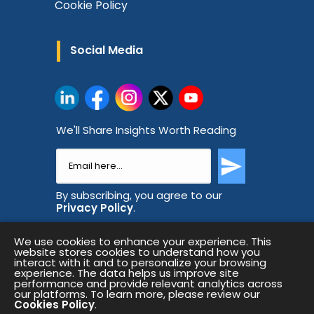
Cookie Policy
Social Media
We'll Share Insights Worth Reading
By subscribing, you agree to our
Privacy Policy
.
We use cookies to enhance your experience. This
website stores cookies to understand how you
interact with it and to personalize your browsing
experience. The data helps us improve site
performance and provide relevant analytics across
our platforms. To learn more, please review our
Cookies Policy
.
Copyright © 2026 All Rights Reserved.