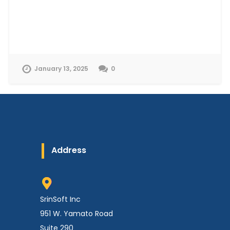
January 13, 2025
0
Address
SrinSoft Inc
951 W. Yamato Road
Suite 290