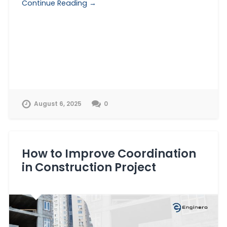
Continue Reading →
August 6, 2025
0
How to Improve Coordination
in Construction Project