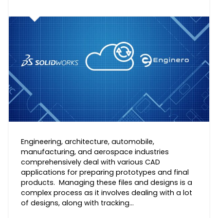
Engineering, architecture, automobile,
manufacturing, and aerospace industries
comprehensively deal with various CAD
applications for preparing prototypes and final
products. Managing these files and designs is a
complex process as it involves dealing with a lot
of designs, along with tracking…