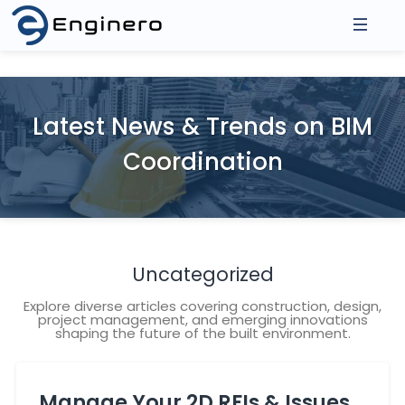
About Us
Products
Latest News & Trends on BIM
Asse
Coordination
Integrations
3D Model Federation
2D D
Model Coordination
Prod
Resources
Revit Cloud Collaboration
Events
Uncategorized
Contact
Blogs
Explore diverse articles covering construction, design,
project management, and emerging innovations
shaping the future of the built environment.
Manage Your 2D RFIs & Issues