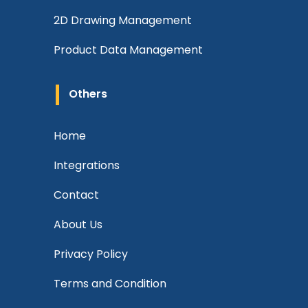
2D Drawing Management
Product Data Management
Others
Home
Integrations
Contact
About Us
Privacy Policy
Terms and Condition