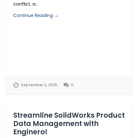
conflict, a…
Continue Reading →
September 2, 2025
0
Streamline SolidWorks Product
Data Management with
Enginero!