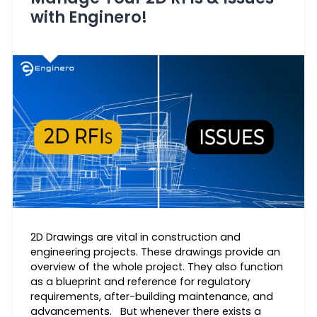
with Enginero!
2D Drawings are vital in construction and
engineering projects. These drawings provide an
overview of the whole project. They also function
as a blueprint and reference for regulatory
requirements, after-building maintenance, and
advancements. But whenever there exists a