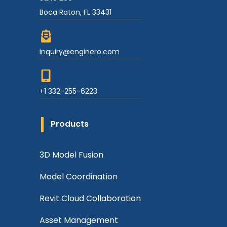
Boca Raton, FL 33431
inquiry@enginero.com
+1 332-255-6223
Products
3D Model Fusion
Model Coordination
Revit Cloud Collaboration
Asset Management