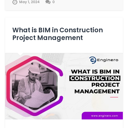
May 1, 2024
0
What is BIM in Construction
Project Management