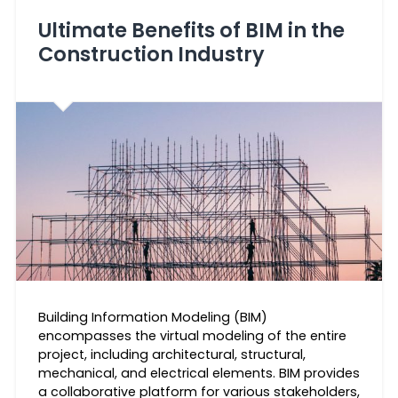
Ultimate Benefits of BIM in the
Construction Industry
Building Information Modeling (BIM)
encompasses the virtual modeling of the entire
project, including architectural, structural,
mechanical, and electrical elements. BIM provides
a collaborative platform for various stakeholders,