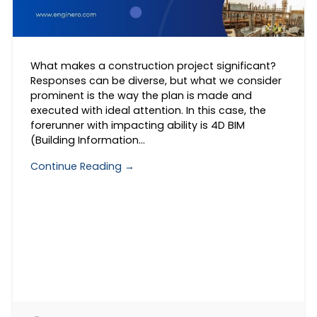
What makes a construction project significant?
Responses can be diverse, but what we consider
prominent is the way the plan is made and
executed with ideal attention. In this case, the
forerunner with impacting ability is 4D BIM
(Building Information…
Continue Reading →