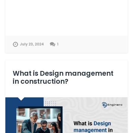
July 23, 2024
1
What is Design management
in construction?