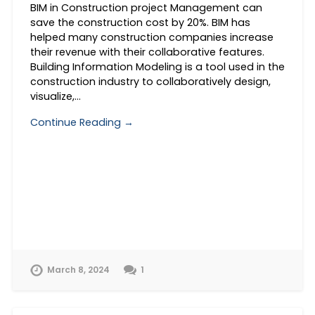
BIM in Construction project Management can
save the construction cost by 20%. BIM has
helped many construction companies increase
their revenue with their collaborative features.
Building Information Modeling is a tool used in the
construction industry to collaboratively design,
visualize,…
Continue Reading →
March 8, 2024
1