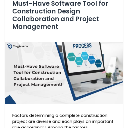
Must-Have Software Tool for
Construction Design
Collaboration and Project
Management
Factors determining a complete construction
project are diverse and each plays an important
role accordingly. Among the factors,