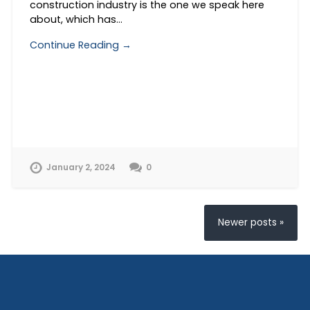
construction industry is the one we speak here
about, which has…
Continue Reading →
January 2, 2024
0
Newer posts »