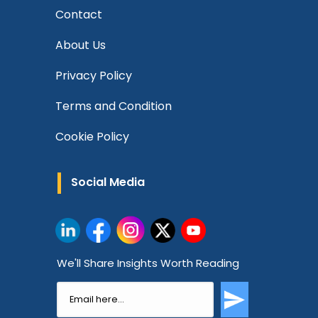
Contact
About Us
Privacy Policy
Terms and Condition
Cookie Policy
Social Media
We'll Share Insights Worth Reading