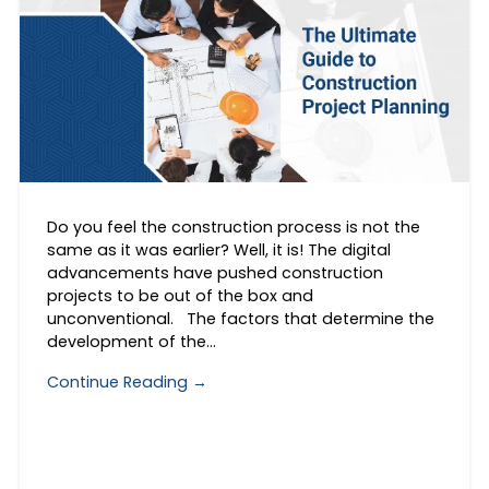
Do you feel the construction process is not the
same as it was earlier? Well, it is! The digital
advancements have pushed construction
projects to be out of the box and
unconventional. The factors that determine the
development of the…
Continue Reading →