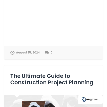
August 15, 2024
0
The Ultimate Guide to
Construction Project Planning