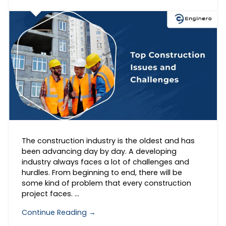
The construction industry is the oldest and has
been advancing day by day. A developing
industry always faces a lot of challenges and
hurdles. From beginning to end, there will be
some kind of problem that every construction
project faces. …
Continue Reading →