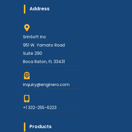
Address
SrinSoft Inc
951 W. Yamato Road
Suite 290
Boca Raton, FL 33431
inquiry@enginero.com
+1 332-255-6223
Products