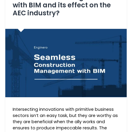
with BIM and its effect on the
AEC industry?
Intersecting innovations with primitive business
sectors isn’t an easy task, but they are worthy as
they are beneficial when the ally works and
ensures to produce impeccable results. The