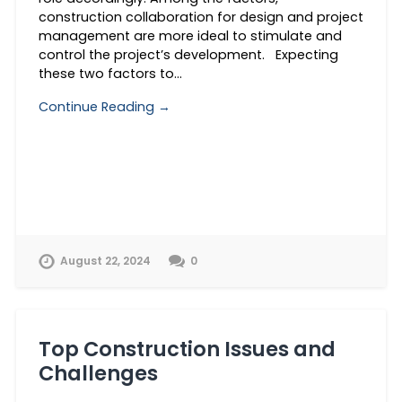
construction collaboration for design and project
management are more ideal to stimulate and
control the project’s development. Expecting
these two factors to…
Continue Reading →
August 22, 2024
0
Top Construction Issues and
Challenges