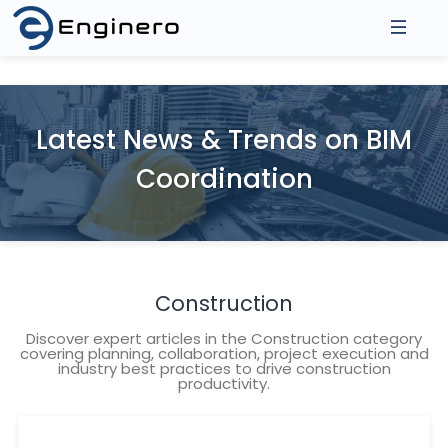
About Us
Products
Latest News & Trends on BIM
Asse
Coordination
Integrations
3D Model Federation
2D D
Model Coordination
Prod
Resources
Revit Cloud Collaboration
Events
Construction
Contact
Blogs
Discover expert articles in the Construction category
covering planning, collaboration, project execution and
industry best practices to drive construction
productivity.