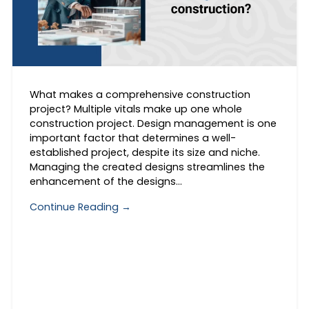
What makes a comprehensive construction
project? Multiple vitals make up one whole
construction project. Design management is one
important factor that determines a well-
established project, despite its size and niche.
Managing the created designs streamlines the
enhancement of the designs…
Continue Reading →