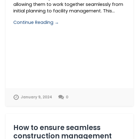
allowing them to work together seamlessly from
initial planning to facility management. This…
Continue Reading →
January 9, 2024
0
How to ensure seamless
construction management