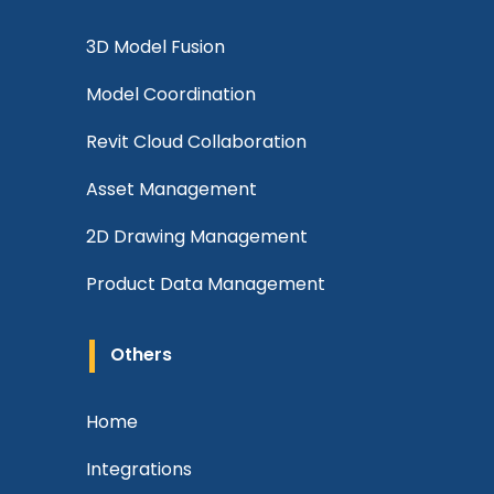
3D Model Fusion
Model Coordination
Revit Cloud Collaboration
Asset Management
2D Drawing Management
Product Data Management
Others
Home
Integrations