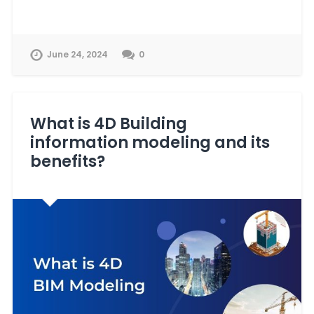
June 24, 2024
0
What is 4D Building
information modeling and its
benefits?