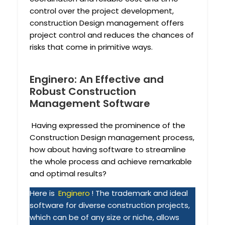
control over the project development,
construction Design management offers
project control and reduces the chances of
risks that come in primitive ways.
Enginero: An Effective and
Robust Construction
Management Software
Having expressed the prominence of the
Construction Design management process,
how about having software to streamline
the whole process and achieve remarkable
and optimal results?
Here is
Enginero
! The trademark and ideal
software for diverse construction projects,
which can be of any size or niche, allows