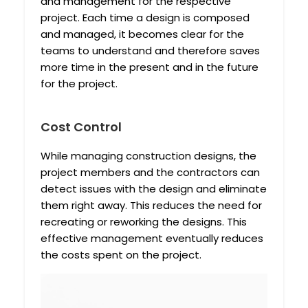
and management for the respective
project. Each time a design is composed
and managed, it becomes clear for the
teams to understand and therefore saves
more time in the present and in the future
for the project.
Cost Control
While managing construction designs, the
project members and the contractors can
detect issues with the design and eliminate
them right away. This reduces the need for
recreating or reworking the designs. This
effective management eventually reduces
the costs spent on the project.