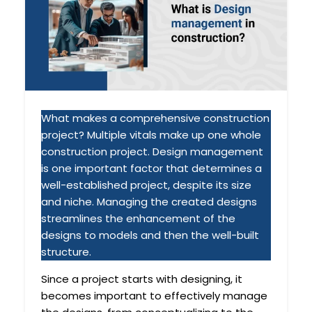
What makes a comprehensive construction
project? Multiple vitals make up one whole
construction project. Design management
is one important factor that determines a
well-established project, despite its size
and niche. Managing the created designs
streamlines the enhancement of the
designs to models and then the well-built
structure.
Since a project starts with designing, it
becomes important to effectively manage