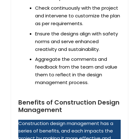
Check continuously with the project
and intervene to customize the plan
as per requirements.
Ensure the designs align with safety
norms and serve enhanced
creativity and sustainability.
Aggregate the comments and
feedback from the team and value
them to reflect in the design
management process.
Benefits of Construction Design
Management
Construction design management has a
series of benefits, and each impacts the
project by making it more effective and