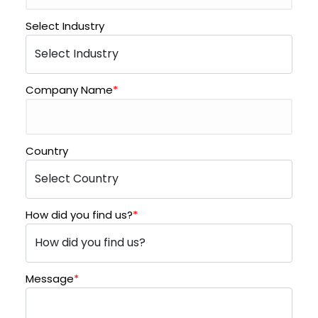
Select Industry
Company Name
*
Country
How did you find us?
*
Message
*