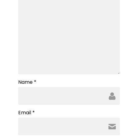
Name
*
Email
*