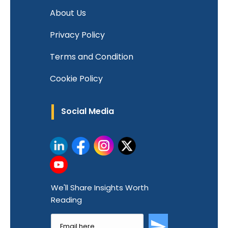
About Us
Privacy Policy
Terms and Condition
Cookie Policy
Social Media
We'll Share Insights Worth
Reading