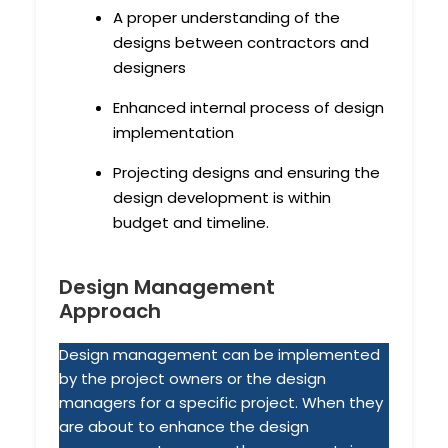
A proper understanding of the
designs between contractors and
designers
Enhanced internal process of design
implementation
Projecting designs and ensuring the
design development is within
budget and timeline.
Design Management
Approach
Design management can be implemented
by the project owners or the design
managers for a specific project. When they
are about to enhance the design