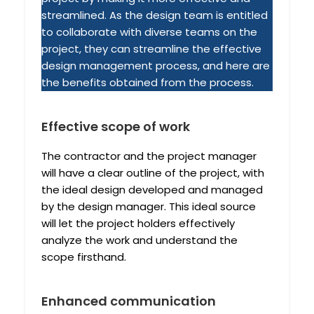
streamlined. As the design team is entitled
to collaborate with diverse teams on the
project, they can streamline the effective
design management process, and here are
the benefits obtained from the process.
Effective scope of work
The contractor and the project manager
will have a clear outline of the project, with
the ideal design developed and managed
by the design manager. This ideal source
will let the project holders effectively
analyze the work and understand the
scope firsthand.
Enhanced communication