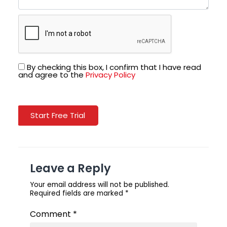
By checking this box, I confirm that I have read
and agree to the
Privacy Policy
Start Free Trial
Leave a Reply
Your email address will not be published.
Required fields are marked
*
Comment
*