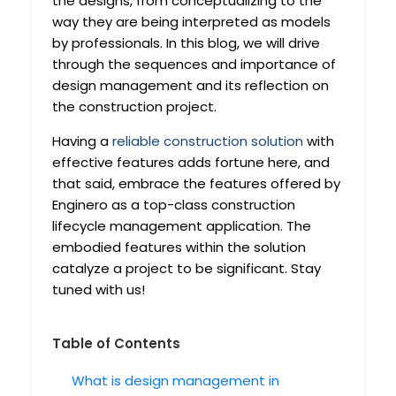
the designs, from conceptualizing to the
way they are being interpreted as models
by professionals. In this blog, we will drive
through the sequences and importance of
design management and its reflection on
the construction project.
Having a
reliable construction solution
with
effective features adds fortune here, and
that said, embrace the features offered by
Enginero as a top-class construction
lifecycle management application. The
embodied features within the solution
catalyze a project to be significant. Stay
tuned with us!
Table of Contents
What is design management in