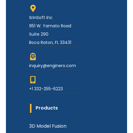
SrinSoft Inc
951 W. Yamato Road
Suite 290
Boca Raton, FL 33431
inquiry@enginero.com
+1 332-255-6223
Products
3D Model Fusion