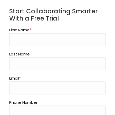
Start Collaborating Smarter
With a Free Trial
First Name
*
Last Name
Email
*
Phone Number