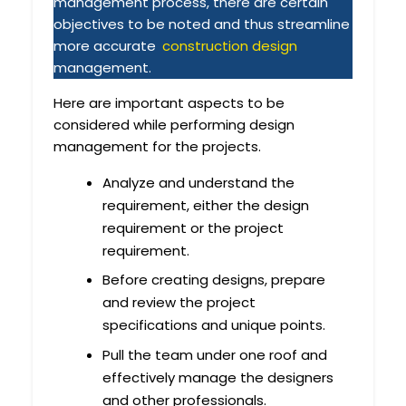
management process, there are certain
objectives to be noted and thus streamline
more accurate
construction design
management.
Here are important aspects to be
considered while performing design
management for the projects.
Analyze and understand the
requirement, either the design
requirement or the project
requirement.
Before creating designs, prepare
and review the project
specifications and unique points.
Pull the team under one roof and
effectively manage the designers
and other professionals.