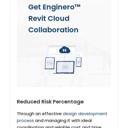
Get Enginero™
Revit Cloud
Collaboration
Reduced Risk Percentage
Through an effective
design development
process
and managing it with ideal
coordination and reliable cost and time