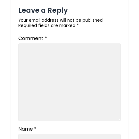
Leave a Reply
Your email address will not be published.
Required fields are marked
*
Comment
*
Name
*