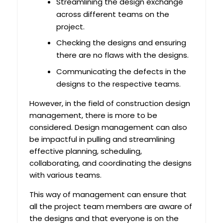
Streamlining the design exchange
across different teams on the
project.
Checking the designs and ensuring
there are no flaws with the designs.
Communicating the defects in the
designs to the respective teams.
However, in the field of construction design
management, there is more to be
considered. Design management can also
be impactful in pulling and streamlining
effective planning, scheduling,
collaborating, and coordinating the designs
with various teams.
This way of management can ensure that
all the project team members are aware of
the designs and that everyone is on the