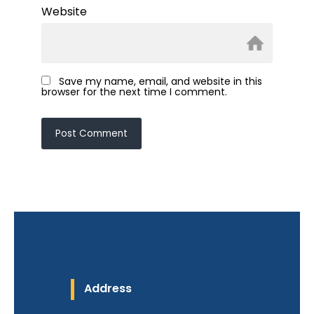
Website
Save my name, email, and website in this
browser for the next time I comment.
Address