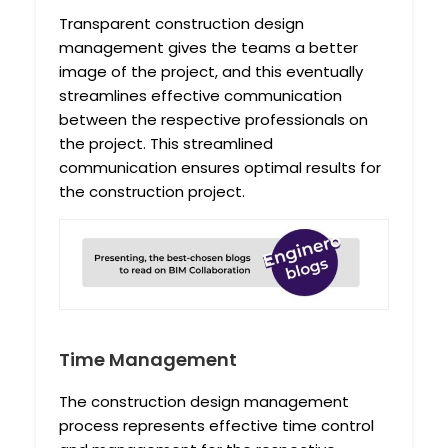
Transparent construction design
management gives the teams a better
image of the project, and this eventually
streamlines effective communication
between the respective professionals on
the project. This streamlined
communication ensures optimal results for
the construction project.
Time Management
The construction design management
process represents effective time control