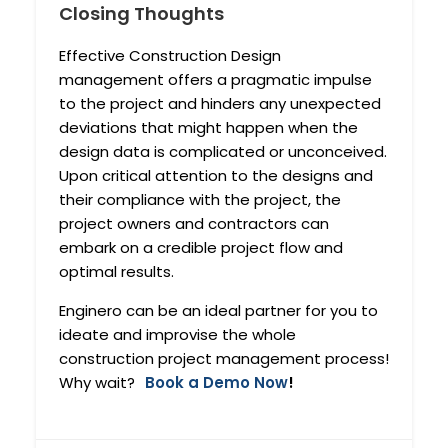
Closing Thoughts
Effective Construction Design
management offers a pragmatic impulse
to the project and hinders any unexpected
deviations that might happen when the
design data is complicated or unconceived.
Upon critical attention to the designs and
their compliance with the project, the
project owners and contractors can
embark on a credible project flow and
optimal results.
Enginero can be an ideal partner for you to
ideate and improvise the whole
construction project management process!
Why wait?
Book a Demo Now
!