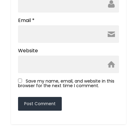
Email
*
Website
Save my name, email, and website in this
browser for the next time I comment.