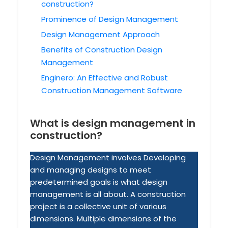
construction?
Prominence of Design Management
Design Management Approach
Benefits of Construction Design
Management
Enginero: An Effective and Robust
Construction Management Software
What is design management in
construction?
Design Management involves Developing
and managing designs to meet
predetermined goals is what design
management is all about. A construction
project is a collective unit of various
dimensions. Multiple dimensions of the