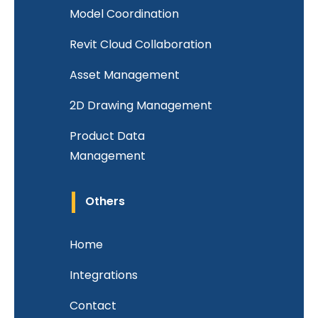
Model Coordination
Revit Cloud Collaboration
Asset Management
2D Drawing Management
Product Data
Management
Others
Home
Integrations
Contact