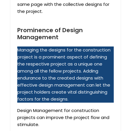
same page with the collective designs for
the project.
Prominence of Design
Management
Managing the designs for the construction
project is a prominent aspect of defining
the respective project as a unique one
among all the fellow projects. Adding
endurance to the created designs with
effective design management can let the
project holders create vital distinguishing
factors for the designs.
Design Management for construction
projects can improve the project flow and
stimulate.