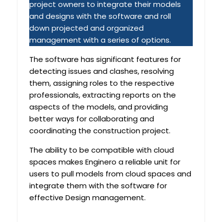
project owners to integrate their models
and designs with the software and roll
down projected and organized
management with a series of options.
The software has significant features for
detecting issues and clashes, resolving
them, assigning roles to the respective
professionals, extracting reports on the
aspects of the models, and providing
better ways for collaborating and
coordinating the construction project.
The ability to be compatible with cloud
spaces makes Enginero a reliable unit for
users to pull models from cloud spaces and
integrate them with the software for
effective Design management.