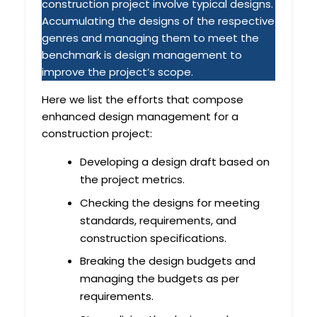
construction project involve typical designs.
Accumulating the designs of the respective
genres and managing them to meet the
benchmark is design management to
improve the project’s scope.
Here we list the efforts that compose
enhanced design management for a
construction project:
Developing a design draft based on
the project metrics.
Checking the designs for meeting
standards, requirements, and
construction specifications.
Breaking the design budgets and
managing the budgets as per
requirements.