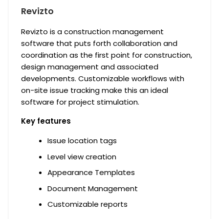
Revizto
Revizto is a construction management
software that puts forth collaboration and
coordination as the first point for construction,
design management and associated
developments. Customizable workflows with
on-site issue tracking make this an ideal
software for project stimulation.
Key features
Issue location tags
Level view creation
Appearance Templates
Document Management
Customizable reports