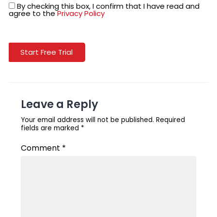
By checking this box, I confirm that I have read and
agree to the
Privacy Policy
Start Free Trial
Leave a Reply
Your email address will not be published.
Required
fields are marked
*
Comment
*