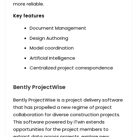
more reliable.
Key features
Document Management
Design Authoring
Model coordination
Artificial Intelligence
Centralized project correspondence
Bently ProjectWise
Bently ProjectWise is a project delivery software
that has propelled a new regime of project
collaboration for diverse construction projects.
This software powered by iTwin extends
opportunities for the project members to
extract data across projects, explore new