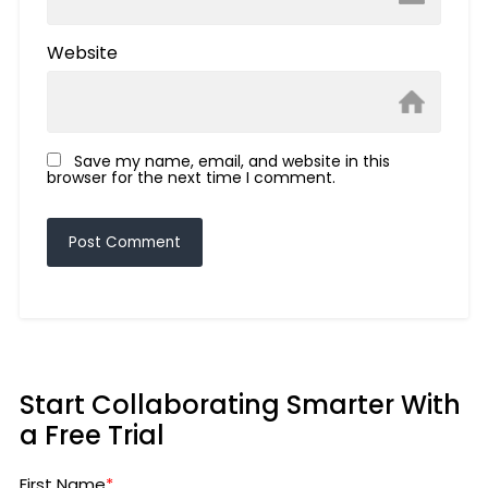
Website
Save my name, email, and website in this
browser for the next time I comment.
Start Collaborating Smarter With
a Free Trial
First Name
*