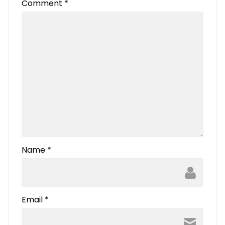
Comment
*
Name
*
Email
*