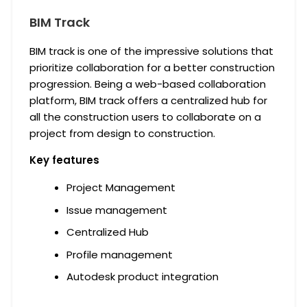
BIM Track
BIM track is one of the impressive solutions that
prioritize collaboration for a better construction
progression. Being a web-based collaboration
platform, BIM track offers a centralized hub for
all the construction users to collaborate on a
project from design to construction.
Key features
Project Management
Issue management
Centralized Hub
Profile management
Autodesk product integration