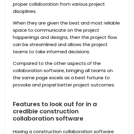
proper collaboration from various project
disciplines.
When they are given the best and most reliable
space to communicate on the project
happenings and designs, then the project flow
can be streamlined and allows the project
teams to take informed decisions.
Compared to the other aspects of the
collaboration software, bringing all teams on
the same page excels as a best fortune to
provoke and propel better project outcomes.
Features to look out for in a
credible construction
collaboration software
Having a construction collaboration software