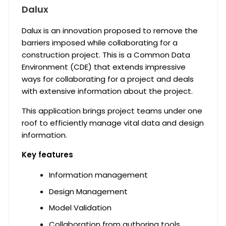
Dalux
Dalux is an innovation proposed to remove the
barriers imposed while collaborating for a
construction project. This is a Common Data
Environment (CDE) that extends impressive
ways for collaborating for a project and deals
with extensive information about the project.
This application brings project teams under one
roof to efficiently manage vital data and design
information.
Key features
Information management
Design Management
Model Validation
Collaboration from authoring tools