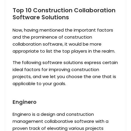
Top 10 Construction Collaboration
Software Solutions
Now, having mentioned the important factors
and the prominence of construction
collaboration software, it would be more
appropriate to list the top players in the realm.
The following software solutions express certain
ideal factors for improving construction
projects, and we let you choose the one that is
applicable to your goals.
Enginero
Enginero is a design and construction
management collaborative software with a
proven track of elevating various projects