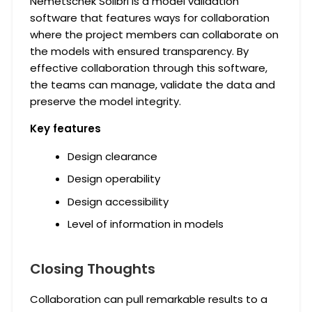
Nemetschek Solibri is a model validation
software that features ways for collaboration
where the project members can collaborate on
the models with ensured transparency. By
effective collaboration through this software,
the teams can manage, validate the data and
preserve the model integrity.
Key features
Design clearance
Design operability
Design accessibility
Level of information in models
Closing Thoughts
Collaboration can pull remarkable results to a