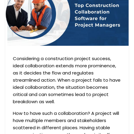
Considering a construction project success,
ideal collaboration extends more prominence,
as it decides the flow and regulates
streamlined action. When a project fails to have
ideal collaboration, the situation becomes
critical and can sometimes lead to project
breakdown as well.
How to have such a collaboration? A project will
have multiple members and stakeholders
scattered in different places. Having stable