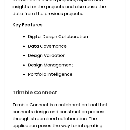
insights for the projects and also reuse the
data from the previous projects.
Key Features
Digital Design Collaboration
Data Governance
Design Validation
Design Management
Portfolio Intelligence
Trimble Connect
Trimble Connect is a collaboration tool that
connects design and construction process
through streamlined collaboration. The
application paves the way for integrating