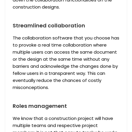
construction designs.
Streamlined collaboration
The collaboration software that you choose has
to provoke a real time collaboration where
multiple users can access the same document
or the design at the same time without any
barriers and acknowledge the changes done by
fellow users in a transparent way. This can
eventually reduce the chances of costly
misconceptions.
Roles management
We know that a construction project will have
multiple teams and respective project