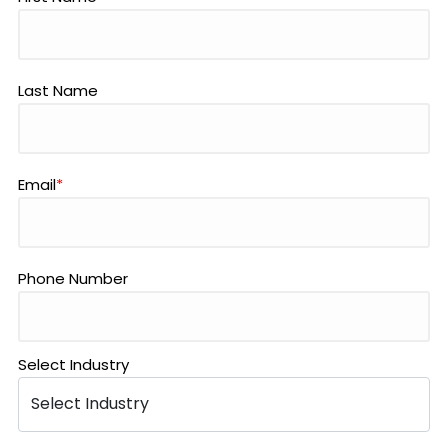
Last Name
Email
*
Phone Number
Select Industry