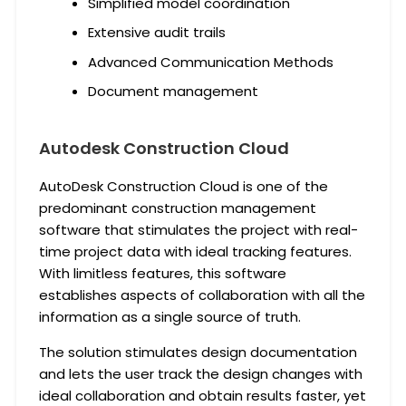
Simplified model coordination
Extensive audit trails
Advanced Communication Methods
Document management
Autodesk Construction Cloud
AutoDesk Construction Cloud is one of the
predominant construction management
software that stimulates the project with real-
time project data with ideal tracking features.
With limitless features, this software
establishes aspects of collaboration with all the
information as a single source of truth.
The solution stimulates design documentation
and lets the user track the design changes with
ideal collaboration and obtain results faster, yet