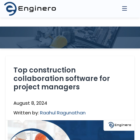
About Us
Products
Asse
Integrations
3D Model Federation
2D D
Top construction
Model Coordination
Prod
collaboration software for
Resources
Revit Cloud Collaboration
project managers
Events
Contact
Blogs
August 8, 2024
Written by:
Raahul Ragunathan