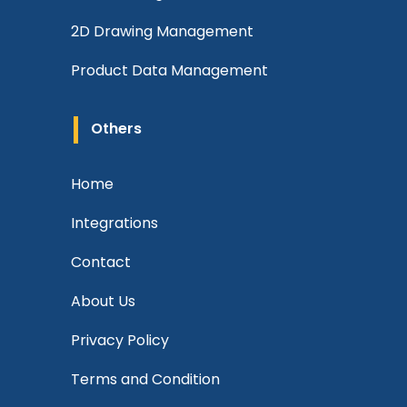
2D Drawing Management
Product Data Management
Others
Home
Integrations
Contact
About Us
Privacy Policy
Terms and Condition