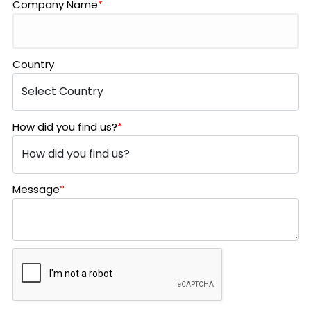
Company Name
*
Country
How did you find us?
*
Message
*