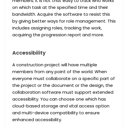
members; it is not that easy to track who works
on which task at the specified time and their
bandwidth. Acquire the software to resist this
by giving better ways for role management. This
includes assigning roles, tracking the work,
acquiring the progression report and more.
Accessibility
A construction project will have multiple
members from any point of the world. When
everyone must collaborate on a specific part of
the project or the document or the design, the
collaboration software must support extended
accessibility. You can choose one which has
cloud-based storage and vital access option
and multi-device compatibility to ensure
enhanced accessibility.