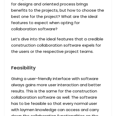
for designs and oriented process brings
benefits to the projects, but how to choose the
best one for the project? What are the ideal
features to expect when opting for
collaboration software?
Let’s dive into the ideal features that a credible
construction collaboration software expels for
the users or the respective project teams.
Feasibility
Giving a user-friendly interface with software
always gains more user interaction and better
results. This is the same for the construction
collaboration software as well. The software
has to be feasible so that every normal user
with laymen knowledge can access and carry
down the collaboration functionalities on the