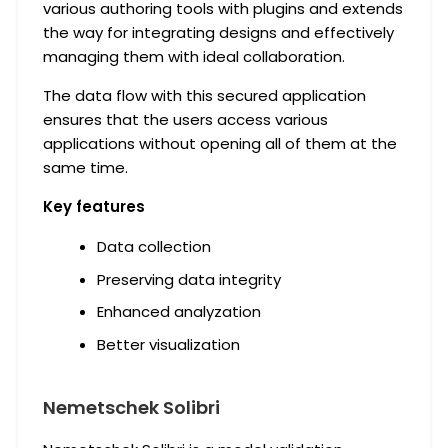
various authoring tools with plugins and extends
the way for integrating designs and effectively
managing them with ideal collaboration.
The data flow with this secured application
ensures that the users access various
applications without opening all of them at the
same time.
Key features
Data collection
Preserving data integrity
Enhanced analyzation
Better visualization
Nemetschek Solibri