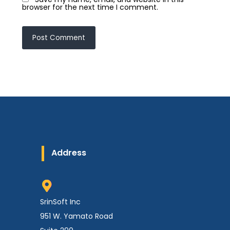
browser for the next time I comment.
Address
SrinSoft Inc
951 W. Yamato Road