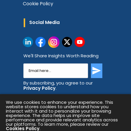
Cookie Policy
Social Media
We'll Share Insights Worth Reading
By subscribing, you agree to our
Privacy Policy
.
We use cookies to enhance your experience. This
website stores cookies to understand how you
interact with it and to personalize your browsing
experience. The data helps us improve site
performance and provide relevant analytics across
our platforms. To learn more, please review our
Cookies Policy
.