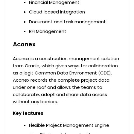
Financial Management
Cloud-based integration
Document and task management
RFI Management
Aconex
Aconex is a construction management solution
from Oracle, which gives ways for collaboration
as a legit Common Data Environment (CDE).
Aconex records the complete project data
under one roof and allows the teams to
collaborate, adopt and share data across
without any barriers.
Key features
Flexible Project Management Engine