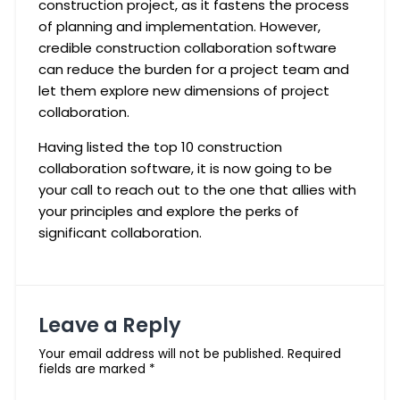
construction project, as it fastens the process
of planning and implementation. However,
credible construction collaboration software
can reduce the burden for a project team and
let them explore new dimensions of project
collaboration.
Having listed the top 10 construction
collaboration software, it is now going to be
your call to reach out to the one that allies with
your principles and explore the perks of
significant collaboration.
Leave a Reply
Your email address will not be published.
Required
fields are marked
*