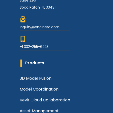
Suite 290
Boca Raton, FL 33431
inquiry@enginero.com
+1 332-255-6223
Products
3D Model Fusion
Model Coordination
Revit Cloud Collaboration
Asset Management