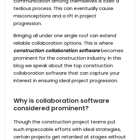
communication among themselves is itself a
tedious process. This can eventually cause
misconceptions and a rift in project
progression.
Bringing all under one single roof can extend
reliable collaboration options. This is where
construction collaboration software
becomes
prominent for the construction industry. In this
blog we speak about the top construction
collaboration software that can capture your
interest in ensuring ideal project progression.
Why is collaboration software
considered prominent?
Though the construction project teams put
such impeccable efforts with ideal strategies,
certain projects get retarded at stages without