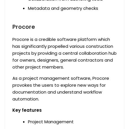
Metadata and geometry checks
Procore
Procore is a credible software platform which
has significantly propelled various construction
projects by providing a central collaboration hub
for owners, designers, general contractors and
other project members.
As a project management software, Procore
provokes the users to explore new ways for
documentation and understand workflow
automation.
Key features
Project Management