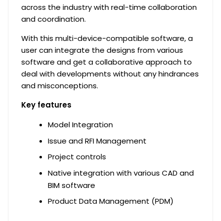
across the industry with real-time collaboration
and coordination.
With this multi-device-compatible software, a
user can integrate the designs from various
software and get a collaborative approach to
deal with developments without any hindrances
and misconceptions.
Key
features
Model Integration
Issue and RFI Management
Project controls
Native integration with various CAD and
BIM software
Product Data Management (PDM)