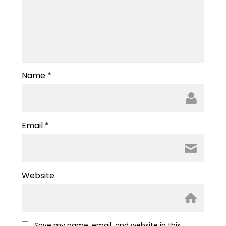
Name
*
Email
*
Website
Save my name, email, and website in this