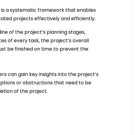
PM is a systematic framework that enables
ed projects effectively and efficiently.
ne of the project’s planning stages,
es of every task, the project’s overall
ust be finished on time to prevent the
s can gain key insights into the project’s
uptions or obstructions that need to be
etion of the project.