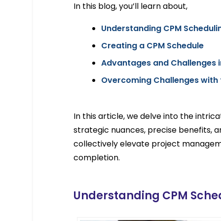
In this blog, you’ll learn about,
Understanding CPM Scheduli
Creating a CPM Schedule
Advantages and Challenges i
Overcoming Challenges with 
In this article, we delve into the intri
strategic nuances, precise benefits, 
collectively elevate project manageme
completion.
Understanding CPM Sche