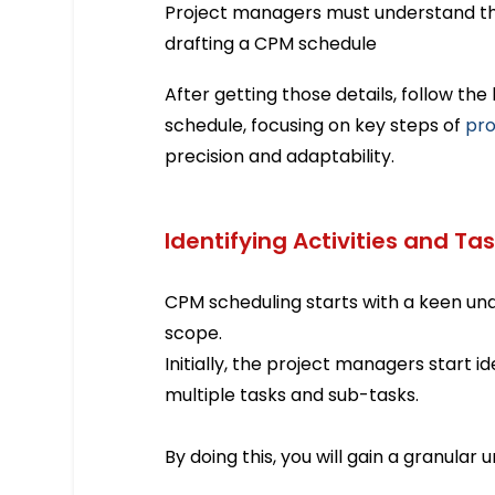
Project managers must understand th
drafting a CPM schedule
After getting those details, follow th
schedule, focusing on key steps of
pro
precision and adaptability.
Identifying Activities and Ta
CPM scheduling starts with a keen und
scope.
Initially, the project managers start i
multiple tasks and sub-tasks.
By doing this, you will gain a granular