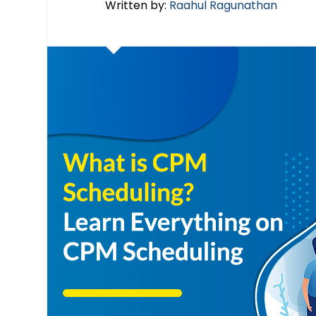
Written by:
Raahul Ragunathan