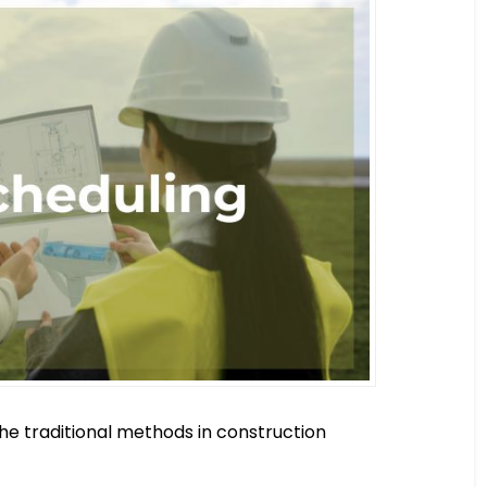
the traditional methods in construction