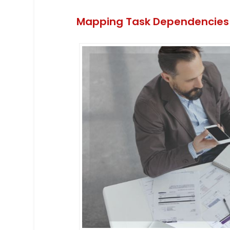
Mapping Task Dependencies