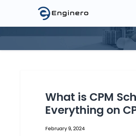
3D Model Federation
Asset Manage
Model Coordination
2D Drawing M
Revit Cloud Collaboration
Product Data
Blogs
Events
Glossary
What is CPM Sch
Everything on C
February 9, 2024