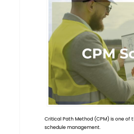
Critical Path Method (CPM) is one of 
schedule management.