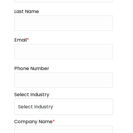
Last Name
Email
*
Phone Number
Select Industry
Company Name
*