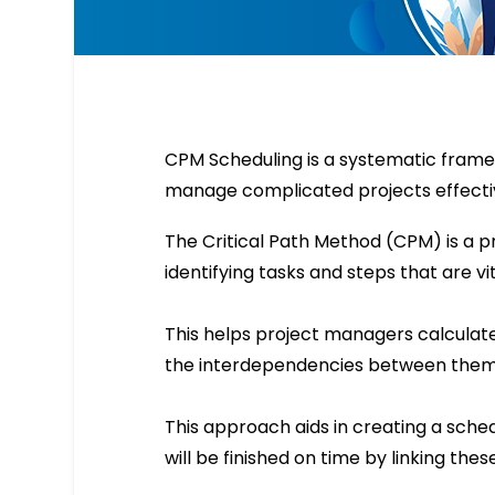
CPM Scheduling is a systematic fram
manage complicated projects effectiv
The Critical Path Method (CPM) is a
identifying tasks and steps that are vi
This helps project managers calculat
the interdependencies between them
This approach aids in creating a sche
will be finished on time by linking the