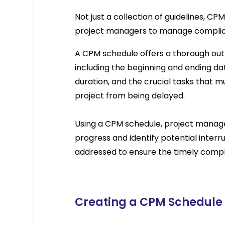
Not just a collection of guidelines, C
project managers to manage complicat
A CPM schedule offers a thorough outli
including the beginning and ending dat
duration, and the crucial tasks that m
project from being delayed.
Using a CPM schedule, project manager
progress and identify potential interr
addressed to ensure the timely compl
Creating a CPM Schedule