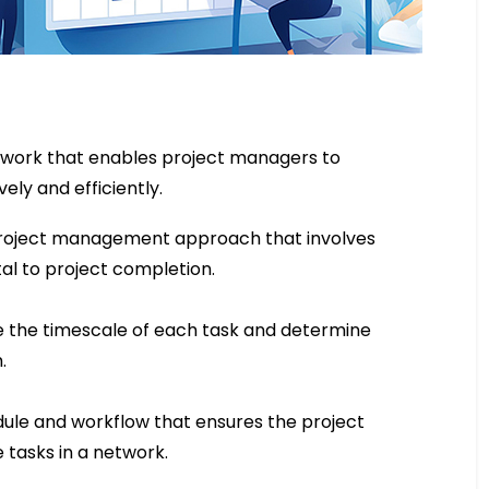
ework that enables project managers to
ely and efficiently.
 project management approach that involves
tal to project completion.
e the timescale of each task and determine
.
dule and workflow that ensures the project
se tasks in a network.