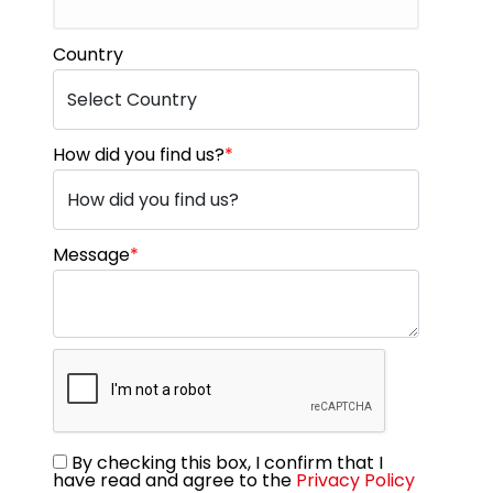
Country
How did you find us?
*
Message
*
By checking this box, I confirm that I
have read and agree to the
Privacy Policy