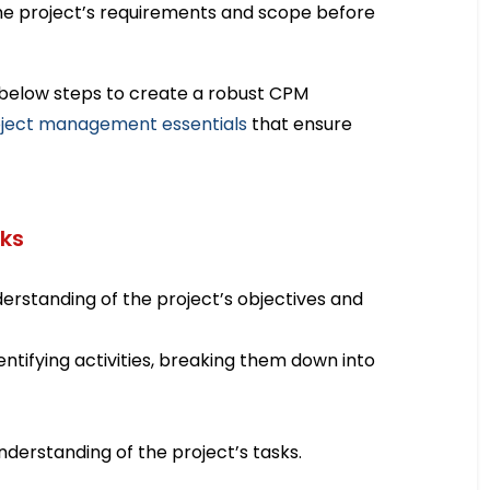
e project’s requirements and scope before
e below steps to create a robust CPM
ject management essentials
that ensure
sks
erstanding of the project’s objectives and
dentifying activities, breaking them down into
 understanding of the project’s tasks.