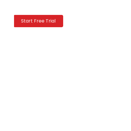
Start Free Trial