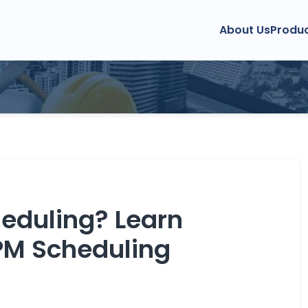
About Us
Produ
ment
anagement
 Management
CDM Guide
Clash Detection
RFI 
eduling? Learn
PM Scheduling