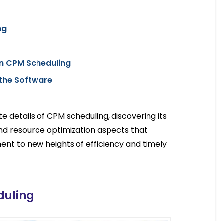
ng
n CPM Scheduling
the Software
cate details of CPM scheduling, discovering its
and resource optimization aspects that
nt to new heights of efficiency and timely
duling