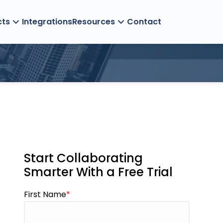
cts
Integrations
Resources
Contact
Management
Start Collaborating
Smarter With a Free Trial
First Name
*